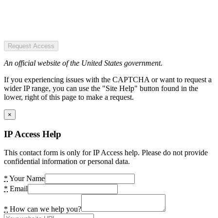
Request Access
An official website of the United States government.
If you experiencing issues with the CAPTCHA or want to request a
wider IP range, you can use the "Site Help" button found in the
lower, right of this page to make a request.
×
IP Access Help
This contact form is only for IP Access help. Please do not provide
confidential information or personal data.
*
Your Name
*
Email
*
How can we help you?