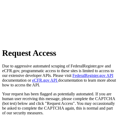
Request Access
Due to aggressive automated scraping of FederalRegister.gov and
eCFR.gov, programmatic access to these sites is limited to access to
our extensive developer APIs. Please visit
FederalRegister.gov API
documentation or
eCFR.gov API
documentation to learn more about
how to access the API.
Your request has been flagged as potentially automated. If you are
human user receiving this message, please complete the CAPTCHA
(bot test) below and click "Request Access". You may occassionally
be asked to complete the CAPTCHA again, this is normal and part
of our security measures.