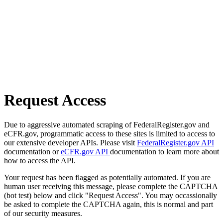
Request Access
Due to aggressive automated scraping of FederalRegister.gov and
eCFR.gov, programmatic access to these sites is limited to access to
our extensive developer APIs. Please visit
FederalRegister.gov API
documentation or
eCFR.gov API
documentation to learn more about
how to access the API.
Your request has been flagged as potentially automated. If you are
human user receiving this message, please complete the CAPTCHA
(bot test) below and click "Request Access". You may occassionally
be asked to complete the CAPTCHA again, this is normal and part
of our security measures.