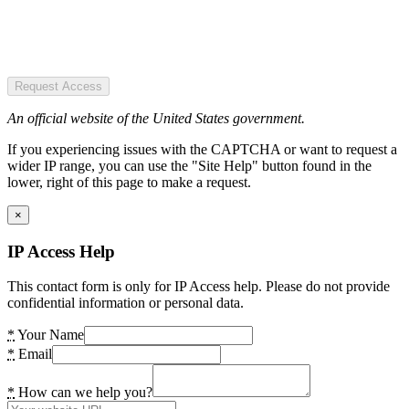
Request Access
An official website of the United States government.
If you experiencing issues with the CAPTCHA or want to request a
wider IP range, you can use the "Site Help" button found in the
lower, right of this page to make a request.
×
IP Access Help
This contact form is only for IP Access help. Please do not provide
confidential information or personal data.
*
Your Name
*
Email
*
How can we help you?