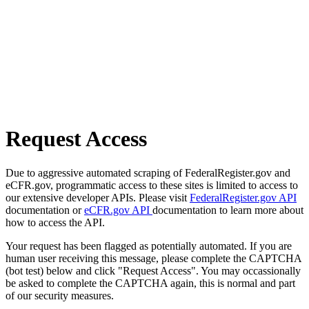
Request Access
Due to aggressive automated scraping of FederalRegister.gov and
eCFR.gov, programmatic access to these sites is limited to access to
our extensive developer APIs. Please visit
FederalRegister.gov API
documentation or
eCFR.gov API
documentation to learn more about
how to access the API.
Your request has been flagged as potentially automated. If you are
human user receiving this message, please complete the CAPTCHA
(bot test) below and click "Request Access". You may occassionally
be asked to complete the CAPTCHA again, this is normal and part
of our security measures.