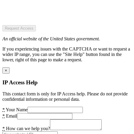
Request Access
An official website of the United States government.
If you experiencing issues with the CAPTCHA or want to request a
wider IP range, you can use the "Site Help" button found in the
lower, right of this page to make a request.
×
IP Access Help
This contact form is only for IP Access help. Please do not provide
confidential information or personal data.
*
Your Name
*
Email
*
How can we help you?