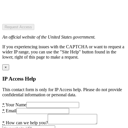
Request Access
An official website of the United States government.
If you experiencing issues with the CAPTCHA or want to request a
wider IP range, you can use the "Site Help" button found in the
lower, right of this page to make a request.
×
IP Access Help
This contact form is only for IP Access help. Please do not provide
confidential information or personal data.
*
Your Name
*
Email
*
How can we help you?