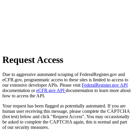
Request Access
Due to aggressive automated scraping of FederalRegister.gov and
eCFR.gov, programmatic access to these sites is limited to access to
our extensive developer APIs. Please visit
FederalRegister.gov API
documentation or
eCFR.gov API
documentation to learn more about
how to access the API.
Your request has been flagged as potentially automated. If you are
human user receiving this message, please complete the CAPTCHA
(bot test) below and click "Request Access". You may occassionally
be asked to complete the CAPTCHA again, this is normal and part
of our security measures.