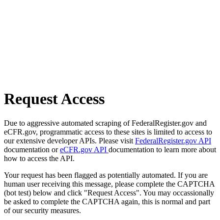
Request Access
Due to aggressive automated scraping of FederalRegister.gov and
eCFR.gov, programmatic access to these sites is limited to access to
our extensive developer APIs. Please visit
FederalRegister.gov API
documentation or
eCFR.gov API
documentation to learn more about
how to access the API.
Your request has been flagged as potentially automated. If you are
human user receiving this message, please complete the CAPTCHA
(bot test) below and click "Request Access". You may occassionally
be asked to complete the CAPTCHA again, this is normal and part
of our security measures.