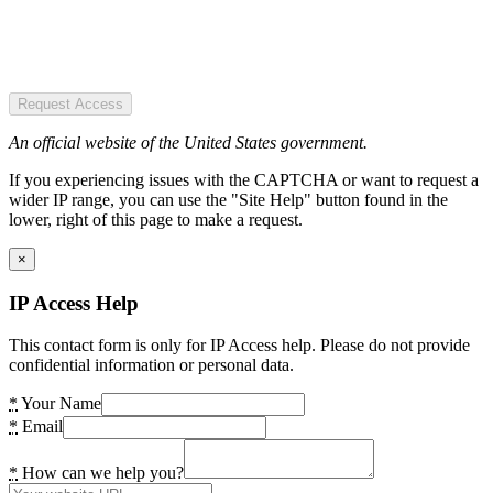
Request Access
An official website of the United States government.
If you experiencing issues with the CAPTCHA or want to request a
wider IP range, you can use the "Site Help" button found in the
lower, right of this page to make a request.
×
IP Access Help
This contact form is only for IP Access help. Please do not provide
confidential information or personal data.
*
Your Name
*
Email
*
How can we help you?