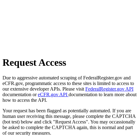
Request Access
Due to aggressive automated scraping of FederalRegister.gov and
eCFR.gov, programmatic access to these sites is limited to access to
our extensive developer APIs. Please visit
FederalRegister.gov API
documentation or
eCFR.gov API
documentation to learn more about
how to access the API.
Your request has been flagged as potentially automated. If you are
human user receiving this message, please complete the CAPTCHA
(bot test) below and click "Request Access". You may occassionally
be asked to complete the CAPTCHA again, this is normal and part
of our security measures.