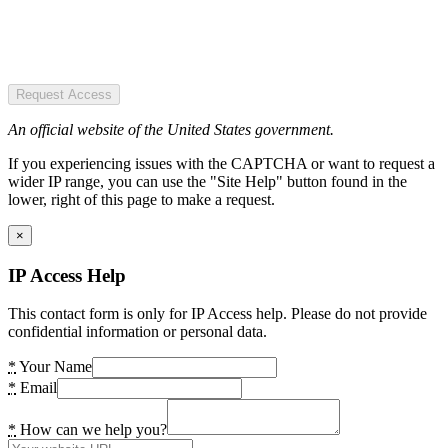
Request Access
An official website of the United States government.
If you experiencing issues with the CAPTCHA or want to request a
wider IP range, you can use the "Site Help" button found in the
lower, right of this page to make a request.
×
IP Access Help
This contact form is only for IP Access help. Please do not provide
confidential information or personal data.
*
Your Name
*
Email
*
How can we help you?