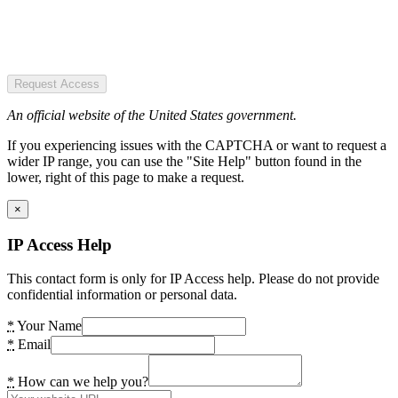
Request Access
An official website of the United States government.
If you experiencing issues with the CAPTCHA or want to request a
wider IP range, you can use the "Site Help" button found in the
lower, right of this page to make a request.
×
IP Access Help
This contact form is only for IP Access help. Please do not provide
confidential information or personal data.
*
Your Name
*
Email
*
How can we help you?