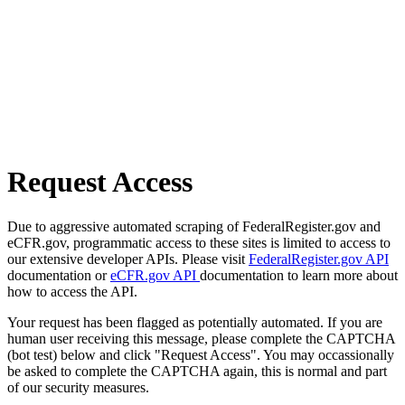
Request Access
Due to aggressive automated scraping of FederalRegister.gov and
eCFR.gov, programmatic access to these sites is limited to access to
our extensive developer APIs. Please visit
FederalRegister.gov API
documentation or
eCFR.gov API
documentation to learn more about
how to access the API.
Your request has been flagged as potentially automated. If you are
human user receiving this message, please complete the CAPTCHA
(bot test) below and click "Request Access". You may occassionally
be asked to complete the CAPTCHA again, this is normal and part
of our security measures.