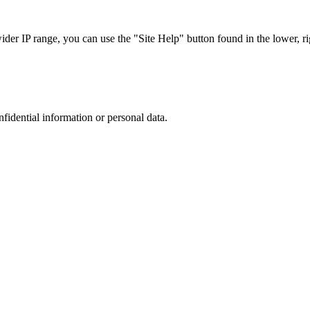
r IP range, you can use the "Site Help" button found in the lower, rig
nfidential information or personal data.