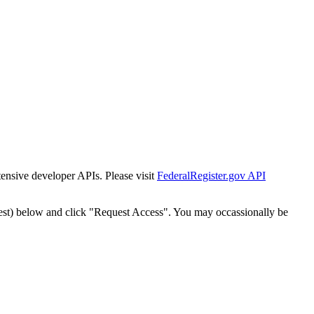
tensive developer APIs. Please visit
FederalRegister.gov API
est) below and click "Request Access". You may occassionally be