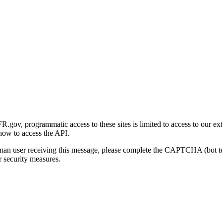
gov, programmatic access to these sites is limited to access to our ex
how to access the API.
human user receiving this message, please complete the CAPTCHA (bot t
 security measures.