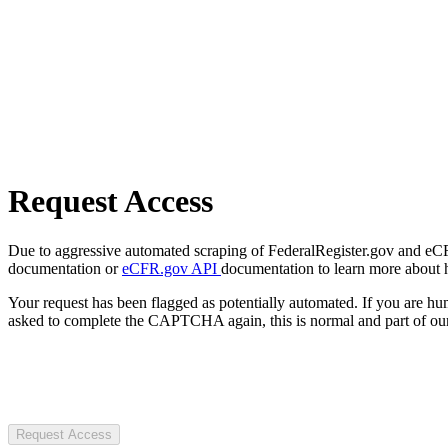
Request Access
Due to aggressive automated scraping of FederalRegister.gov and eCFR.
documentation or
eCFR.gov API
documentation to learn more about 
Your request has been flagged as potentially automated. If you are 
asked to complete the CAPTCHA again, this is normal and part of our
Request Access