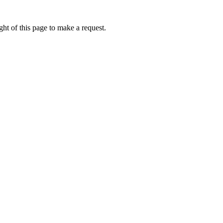
ht of this page to make a request.