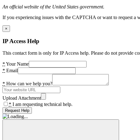
An official website of the United States government.
If you experiencing issues with the CAPTCHA or want to request a wide
×
IP Access Help
This contact form is only for IP Access help. Please do not provide co
*
Your Name
*
Email
*
How can we help you?
Upload Attachment
*
I am requesting technical help.