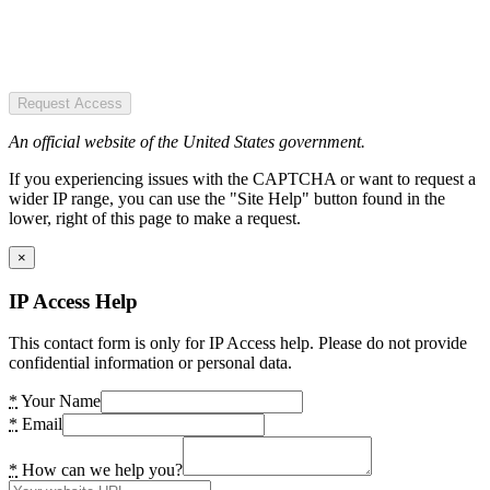
Request Access
An official website of the United States government.
If you experiencing issues with the CAPTCHA or want to request a
wider IP range, you can use the "Site Help" button found in the
lower, right of this page to make a request.
×
IP Access Help
This contact form is only for IP Access help. Please do not provide
confidential information or personal data.
*
Your Name
*
Email
*
How can we help you?