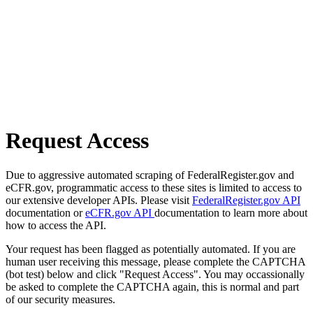
Request Access
Due to aggressive automated scraping of FederalRegister.gov and
eCFR.gov, programmatic access to these sites is limited to access to
our extensive developer APIs. Please visit
FederalRegister.gov API
documentation or
eCFR.gov API
documentation to learn more about
how to access the API.
Your request has been flagged as potentially automated. If you are
human user receiving this message, please complete the CAPTCHA
(bot test) below and click "Request Access". You may occassionally
be asked to complete the CAPTCHA again, this is normal and part
of our security measures.