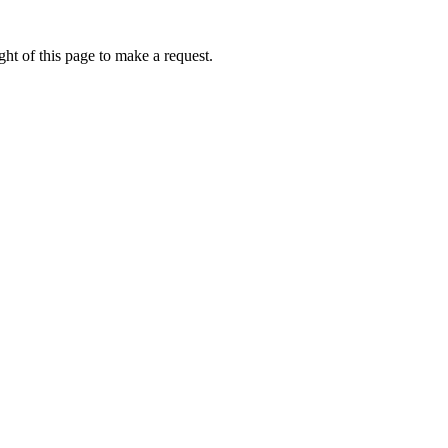
ht of this page to make a request.