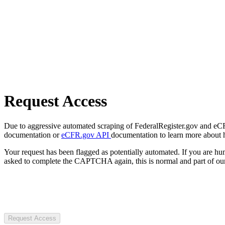
Request Access
Due to aggressive automated scraping of FederalRegister.gov and eCFR.
documentation or
eCFR.gov API
documentation to learn more about 
Your request has been flagged as potentially automated. If you are 
asked to complete the CAPTCHA again, this is normal and part of our
Request Access