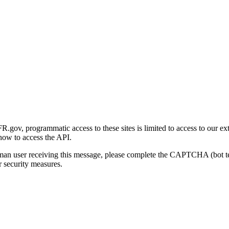
gov, programmatic access to these sites is limited to access to our ex
how to access the API.
human user receiving this message, please complete the CAPTCHA (bot t
 security measures.