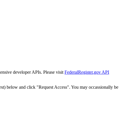
tensive developer APIs. Please visit
FederalRegister.gov API
est) below and click "Request Access". You may occassionally be