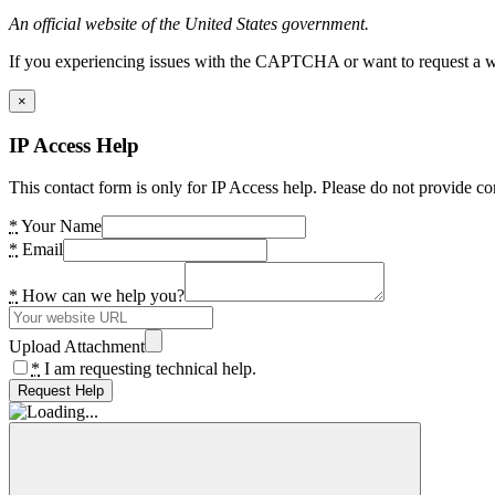
An official website of the United States government.
If you experiencing issues with the CAPTCHA or want to request a wide
×
IP Access Help
This contact form is only for IP Access help. Please do not provide co
*
Your Name
*
Email
*
How can we help you?
Upload Attachment
*
I am requesting technical help.