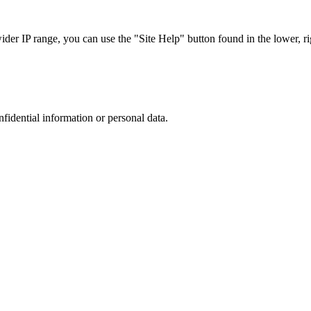
r IP range, you can use the "Site Help" button found in the lower, rig
nfidential information or personal data.