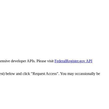
tensive developer APIs. Please visit
FederalRegister.gov API
est) below and click "Request Access". You may occassionally be