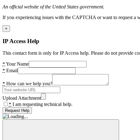
An official website of the United States government.
If you experiencing issues with the CAPTCHA or want to request a wide
×
IP Access Help
This contact form is only for IP Access help. Please do not provide co
*
Your Name
*
Email
*
How can we help you?
Upload Attachment
*
I am requesting technical help.