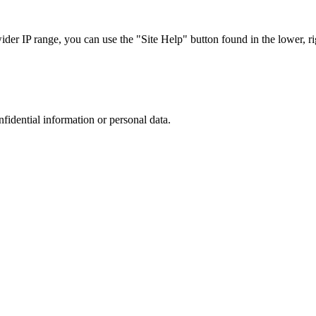
r IP range, you can use the "Site Help" button found in the lower, rig
nfidential information or personal data.