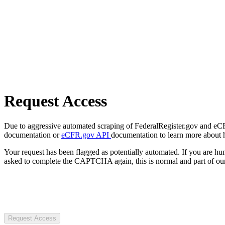
Request Access
Due to aggressive automated scraping of FederalRegister.gov and eCFR.
documentation or
eCFR.gov API
documentation to learn more about 
Your request has been flagged as potentially automated. If you are 
asked to complete the CAPTCHA again, this is normal and part of our
Request Access