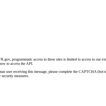
gov, programmatic access to these sites is limited to access to our ex
how to access the API.
human user receiving this message, please complete the CAPTCHA (bot t
 security measures.