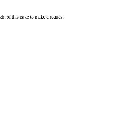
ht of this page to make a request.