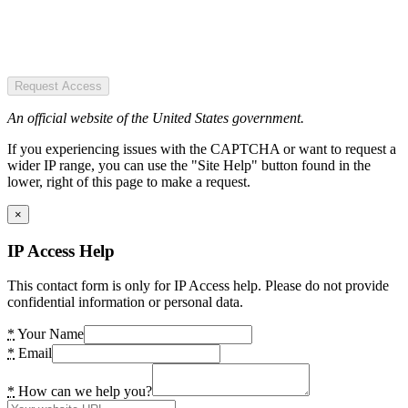
Request Access
An official website of the United States government.
If you experiencing issues with the CAPTCHA or want to request a
wider IP range, you can use the "Site Help" button found in the
lower, right of this page to make a request.
×
IP Access Help
This contact form is only for IP Access help. Please do not provide
confidential information or personal data.
*
Your Name
*
Email
*
How can we help you?