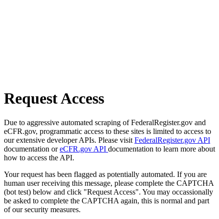
Request Access
Due to aggressive automated scraping of FederalRegister.gov and
eCFR.gov, programmatic access to these sites is limited to access to
our extensive developer APIs. Please visit
FederalRegister.gov API
documentation or
eCFR.gov API
documentation to learn more about
how to access the API.
Your request has been flagged as potentially automated. If you are
human user receiving this message, please complete the CAPTCHA
(bot test) below and click "Request Access". You may occassionally
be asked to complete the CAPTCHA again, this is normal and part
of our security measures.