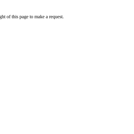
ht of this page to make a request.