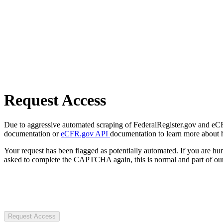
Request Access
Due to aggressive automated scraping of FederalRegister.gov and eCFR.
documentation or
eCFR.gov API
documentation to learn more about 
Your request has been flagged as potentially automated. If you are 
asked to complete the CAPTCHA again, this is normal and part of our
Request Access