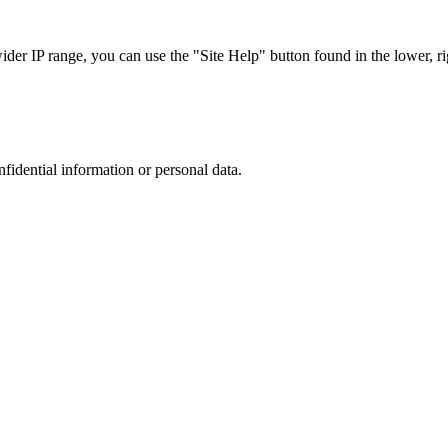
r IP range, you can use the "Site Help" button found in the lower, rig
nfidential information or personal data.