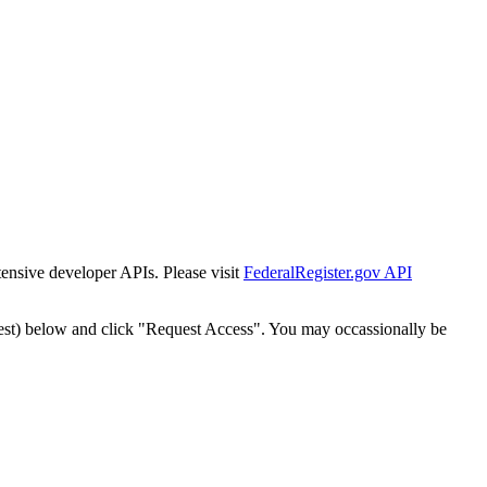
tensive developer APIs. Please visit
FederalRegister.gov API
est) below and click "Request Access". You may occassionally be