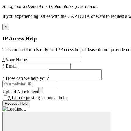
An official website of the United States government.
If you experiencing issues with the CAPTCHA or want to request a wide
×
IP Access Help
This contact form is only for IP Access help. Please do not provide co
*
Your Name
*
Email
*
How can we help you?
Upload Attachment
*
I am requesting technical help.