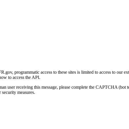
gov, programmatic access to these sites is limited to access to our ex
how to access the API.
human user receiving this message, please complete the CAPTCHA (bot t
 security measures.