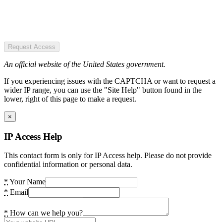
Request Access
An official website of the United States government.
If you experiencing issues with the CAPTCHA or want to request a
wider IP range, you can use the "Site Help" button found in the
lower, right of this page to make a request.
×
IP Access Help
This contact form is only for IP Access help. Please do not provide
confidential information or personal data.
*
Your Name
*
Email
*
How can we help you?