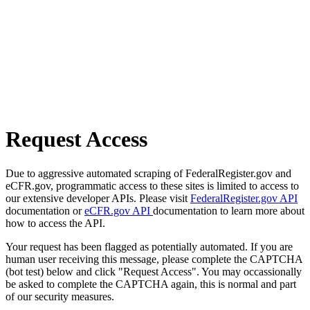
Request Access
Due to aggressive automated scraping of FederalRegister.gov and
eCFR.gov, programmatic access to these sites is limited to access to
our extensive developer APIs. Please visit
FederalRegister.gov API
documentation or
eCFR.gov API
documentation to learn more about
how to access the API.
Your request has been flagged as potentially automated. If you are
human user receiving this message, please complete the CAPTCHA
(bot test) below and click "Request Access". You may occassionally
be asked to complete the CAPTCHA again, this is normal and part
of our security measures.