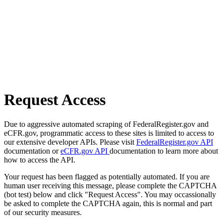
Request Access
Due to aggressive automated scraping of FederalRegister.gov and
eCFR.gov, programmatic access to these sites is limited to access to
our extensive developer APIs. Please visit
FederalRegister.gov API
documentation or
eCFR.gov API
documentation to learn more about
how to access the API.
Your request has been flagged as potentially automated. If you are
human user receiving this message, please complete the CAPTCHA
(bot test) below and click "Request Access". You may occassionally
be asked to complete the CAPTCHA again, this is normal and part
of our security measures.