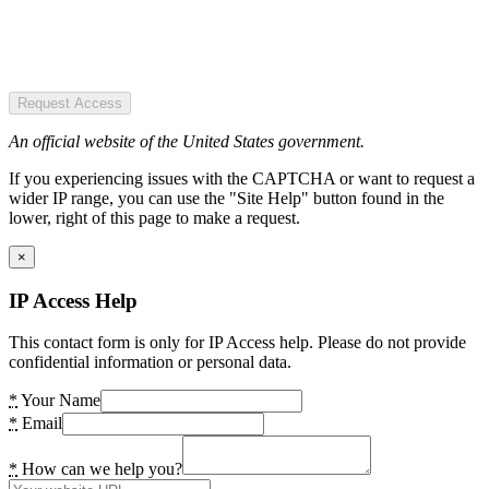
Request Access
An official website of the United States government.
If you experiencing issues with the CAPTCHA or want to request a
wider IP range, you can use the "Site Help" button found in the
lower, right of this page to make a request.
×
IP Access Help
This contact form is only for IP Access help. Please do not provide
confidential information or personal data.
*
Your Name
*
Email
*
How can we help you?