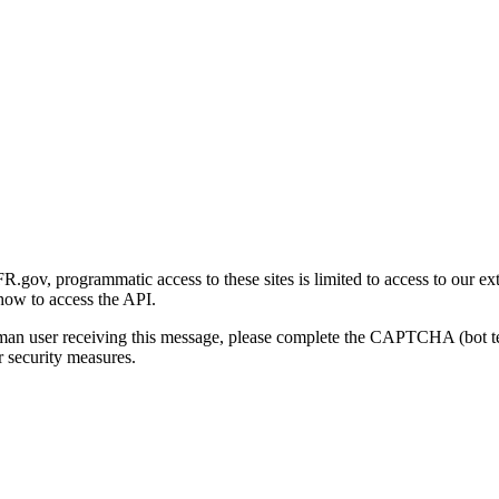
gov, programmatic access to these sites is limited to access to our ex
how to access the API.
human user receiving this message, please complete the CAPTCHA (bot t
 security measures.