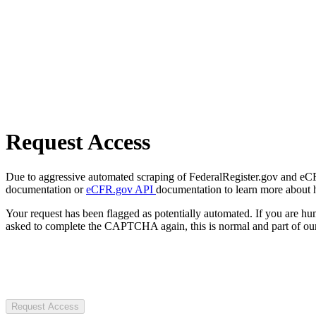
Request Access
Due to aggressive automated scraping of FederalRegister.gov and eCFR.
documentation or
eCFR.gov API
documentation to learn more about 
Your request has been flagged as potentially automated. If you are 
asked to complete the CAPTCHA again, this is normal and part of our
Request Access