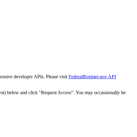
tensive developer APIs. Please visit
FederalRegister.gov API
est) below and click "Request Access". You may occassionally be