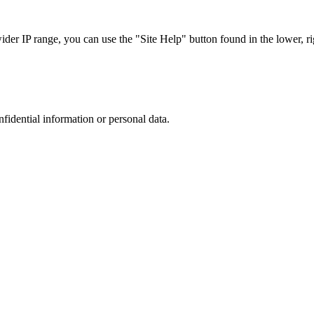
r IP range, you can use the "Site Help" button found in the lower, rig
nfidential information or personal data.