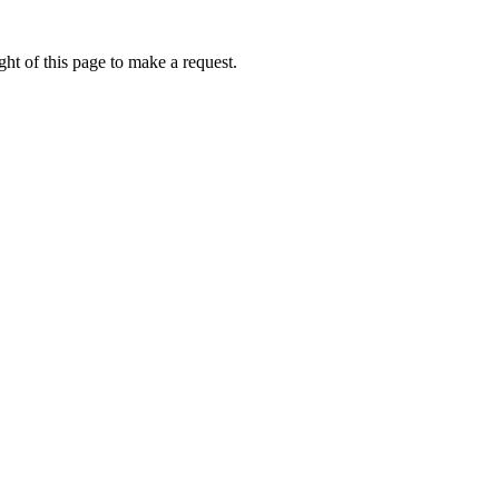
ht of this page to make a request.