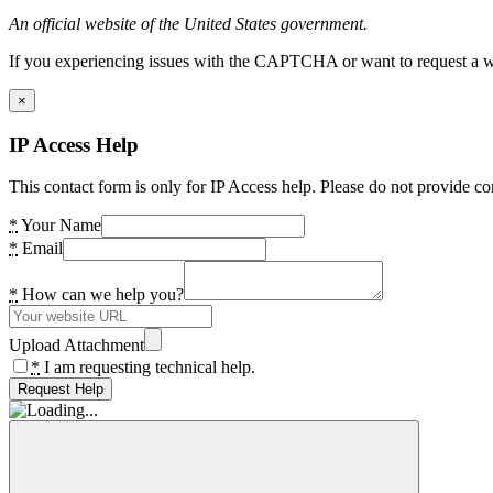
An official website of the United States government.
If you experiencing issues with the CAPTCHA or want to request a wide
×
IP Access Help
This contact form is only for IP Access help. Please do not provide co
*
Your Name
*
Email
*
How can we help you?
Upload Attachment
*
I am requesting technical help.