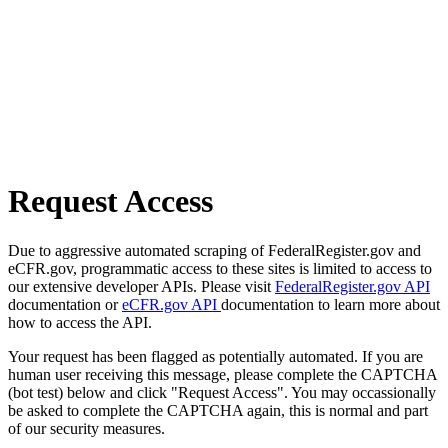
Request Access
Due to aggressive automated scraping of FederalRegister.gov and
eCFR.gov, programmatic access to these sites is limited to access to
our extensive developer APIs. Please visit
FederalRegister.gov API
documentation or
eCFR.gov API
documentation to learn more about
how to access the API.
Your request has been flagged as potentially automated. If you are
human user receiving this message, please complete the CAPTCHA
(bot test) below and click "Request Access". You may occassionally
be asked to complete the CAPTCHA again, this is normal and part
of our security measures.