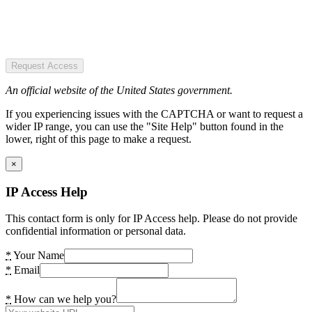
Request Access
An official website of the United States government.
If you experiencing issues with the CAPTCHA or want to request a
wider IP range, you can use the "Site Help" button found in the
lower, right of this page to make a request.
×
IP Access Help
This contact form is only for IP Access help. Please do not provide
confidential information or personal data.
*
Your Name
*
Email
*
How can we help you?