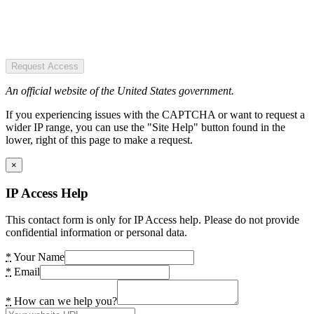
Request Access
An official website of the United States government.
If you experiencing issues with the CAPTCHA or want to request a
wider IP range, you can use the "Site Help" button found in the
lower, right of this page to make a request.
×
IP Access Help
This contact form is only for IP Access help. Please do not provide
confidential information or personal data.
*
Your Name
*
Email
*
How can we help you?