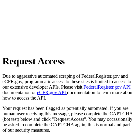
Request Access
Due to aggressive automated scraping of FederalRegister.gov and
eCFR.gov, programmatic access to these sites is limited to access to
our extensive developer APIs. Please visit
FederalRegister.gov API
documentation or
eCFR.gov API
documentation to learn more about
how to access the API.
Your request has been flagged as potentially automated. If you are
human user receiving this message, please complete the CAPTCHA
(bot test) below and click "Request Access". You may occassionally
be asked to complete the CAPTCHA again, this is normal and part
of our security measures.