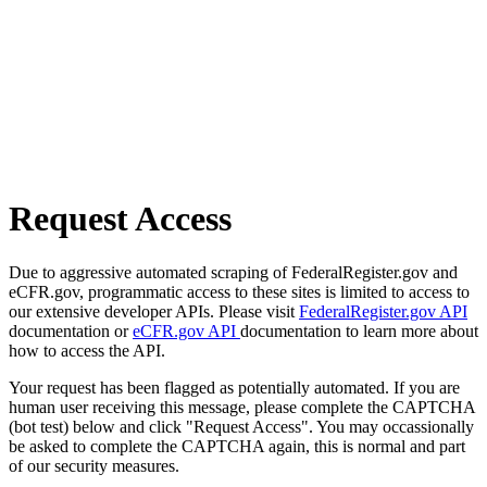
Request Access
Due to aggressive automated scraping of FederalRegister.gov and
eCFR.gov, programmatic access to these sites is limited to access to
our extensive developer APIs. Please visit
FederalRegister.gov API
documentation or
eCFR.gov API
documentation to learn more about
how to access the API.
Your request has been flagged as potentially automated. If you are
human user receiving this message, please complete the CAPTCHA
(bot test) below and click "Request Access". You may occassionally
be asked to complete the CAPTCHA again, this is normal and part
of our security measures.