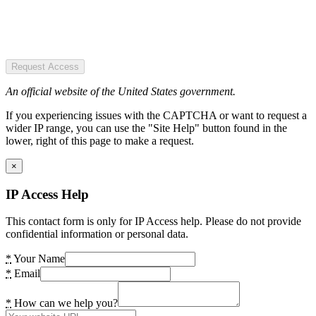
Request Access
An official website of the United States government.
If you experiencing issues with the CAPTCHA or want to request a
wider IP range, you can use the "Site Help" button found in the
lower, right of this page to make a request.
×
IP Access Help
This contact form is only for IP Access help. Please do not provide
confidential information or personal data.
*
Your Name
*
Email
*
How can we help you?