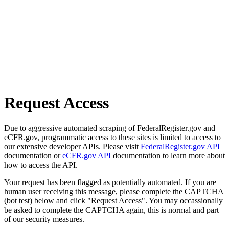
Request Access
Due to aggressive automated scraping of FederalRegister.gov and
eCFR.gov, programmatic access to these sites is limited to access to
our extensive developer APIs. Please visit
FederalRegister.gov API
documentation or
eCFR.gov API
documentation to learn more about
how to access the API.
Your request has been flagged as potentially automated. If you are
human user receiving this message, please complete the CAPTCHA
(bot test) below and click "Request Access". You may occassionally
be asked to complete the CAPTCHA again, this is normal and part
of our security measures.