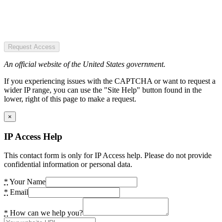
Request Access
An official website of the United States government.
If you experiencing issues with the CAPTCHA or want to request a
wider IP range, you can use the "Site Help" button found in the
lower, right of this page to make a request.
×
IP Access Help
This contact form is only for IP Access help. Please do not provide
confidential information or personal data.
*
Your Name
*
Email
*
How can we help you?