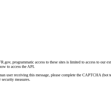
gov, programmatic access to these sites is limited to access to our ex
how to access the API.
human user receiving this message, please complete the CAPTCHA (bot t
 security measures.