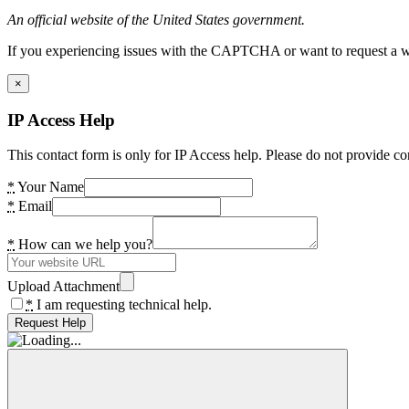
An official website of the United States government.
If you experiencing issues with the CAPTCHA or want to request a wide
×
IP Access Help
This contact form is only for IP Access help. Please do not provide co
*
Your Name
*
Email
*
How can we help you?
Upload Attachment
*
I am requesting technical help.