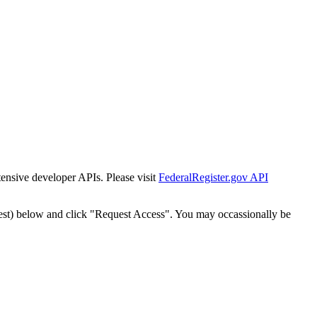
tensive developer APIs. Please visit
FederalRegister.gov API
est) below and click "Request Access". You may occassionally be