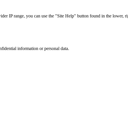
r IP range, you can use the "Site Help" button found in the lower, rig
nfidential information or personal data.