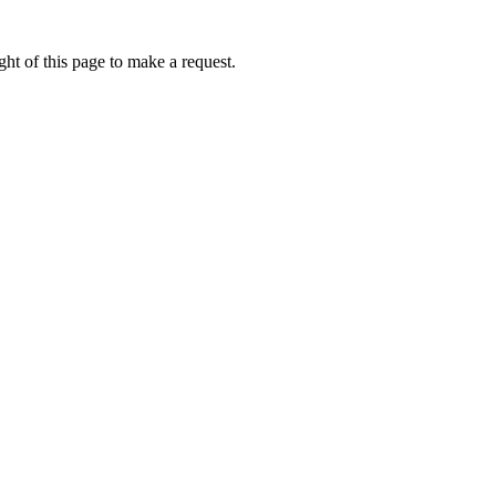
ht of this page to make a request.