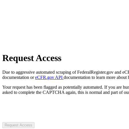
Request Access
Due to aggressive automated scraping of FederalRegister.gov and eCFR.
documentation or
eCFR.gov API
documentation to learn more about 
Your request has been flagged as potentially automated. If you are 
asked to complete the CAPTCHA again, this is normal and part of our
Request Access