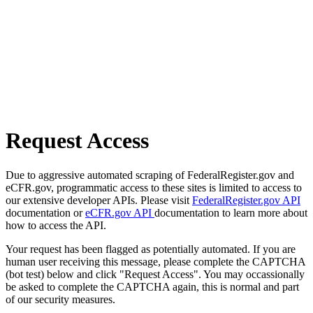
Request Access
Due to aggressive automated scraping of FederalRegister.gov and
eCFR.gov, programmatic access to these sites is limited to access to
our extensive developer APIs. Please visit
FederalRegister.gov API
documentation or
eCFR.gov API
documentation to learn more about
how to access the API.
Your request has been flagged as potentially automated. If you are
human user receiving this message, please complete the CAPTCHA
(bot test) below and click "Request Access". You may occassionally
be asked to complete the CAPTCHA again, this is normal and part
of our security measures.