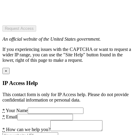
Request Access
An official website of the United States government.
If you experiencing issues with the CAPTCHA or want to request a
wider IP range, you can use the "Site Help" button found in the
lower, right of this page to make a request.
×
IP Access Help
This contact form is only for IP Access help. Please do not provide
confidential information or personal data.
*
Your Name
*
Email
*
How can we help you?