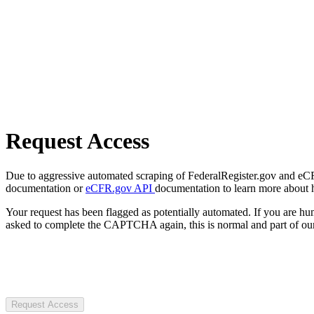
Request Access
Due to aggressive automated scraping of FederalRegister.gov and eCFR.
documentation or
eCFR.gov API
documentation to learn more about 
Your request has been flagged as potentially automated. If you are 
asked to complete the CAPTCHA again, this is normal and part of our
Request Access