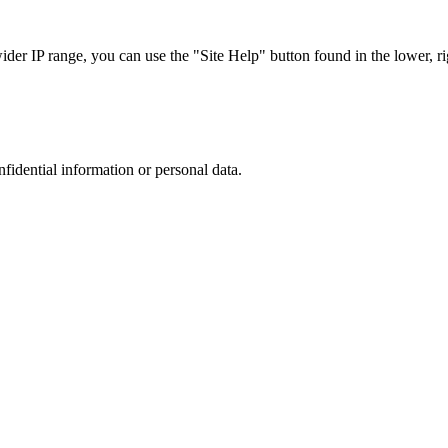
r IP range, you can use the "Site Help" button found in the lower, rig
nfidential information or personal data.