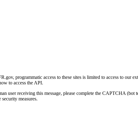
gov, programmatic access to these sites is limited to access to our ex
how to access the API.
human user receiving this message, please complete the CAPTCHA (bot t
 security measures.