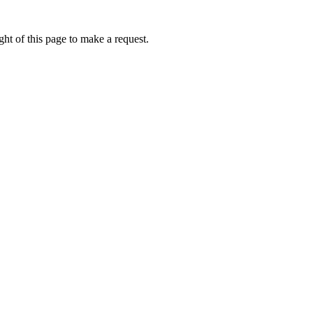
ht of this page to make a request.