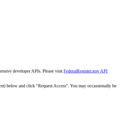
tensive developer APIs. Please visit
FederalRegister.gov API
est) below and click "Request Access". You may occassionally be