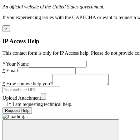
An official website of the United States government.
If you experiencing issues with the CAPTCHA or want to request a wide
×
IP Access Help
This contact form is only for IP Access help. Please do not provide co
*
Your Name
*
Email
*
How can we help you?
Upload Attachment
*
I am requesting technical help.