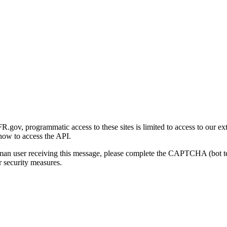
gov, programmatic access to these sites is limited to access to our ex
how to access the API.
human user receiving this message, please complete the CAPTCHA (bot t
 security measures.