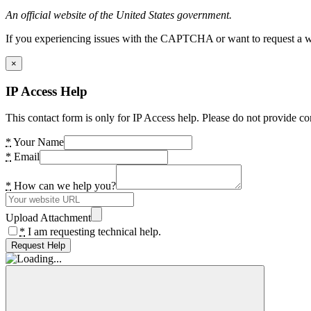
An official website of the United States government.
If you experiencing issues with the CAPTCHA or want to request a wide
×
IP Access Help
This contact form is only for IP Access help. Please do not provide co
*
Your Name
*
Email
*
How can we help you?
Upload Attachment
*
I am requesting technical help.