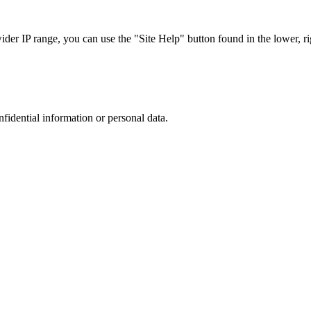
r IP range, you can use the "Site Help" button found in the lower, rig
nfidential information or personal data.