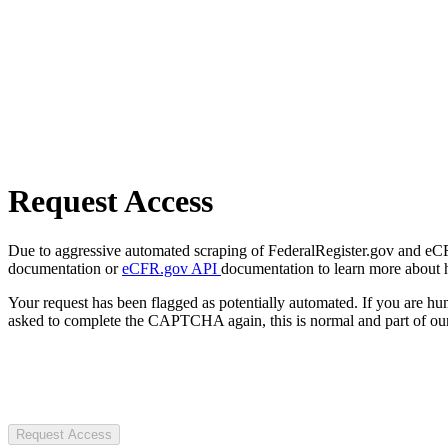
Request Access
Due to aggressive automated scraping of FederalRegister.gov and eCFR.
documentation or
eCFR.gov API
documentation to learn more about 
Your request has been flagged as potentially automated. If you are 
asked to complete the CAPTCHA again, this is normal and part of our
Request Access