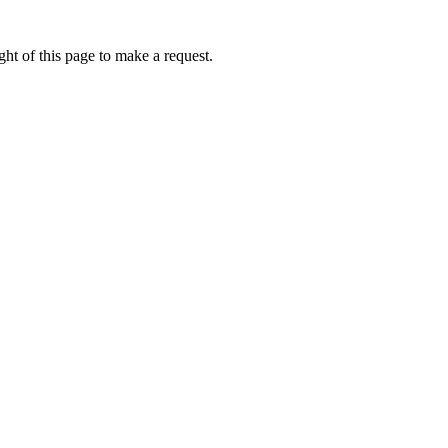
ht of this page to make a request.