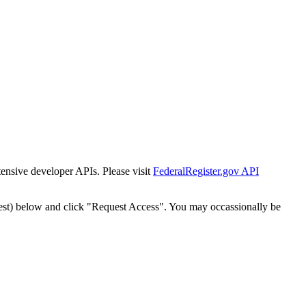
tensive developer APIs. Please visit
FederalRegister.gov API
est) below and click "Request Access". You may occassionally be