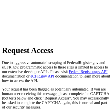
Request Access
Due to aggressive automated scraping of FederalRegister.gov and
eCFR.gov, programmatic access to these sites is limited to access to
our extensive developer APIs. Please visit
FederalRegister.gov API
documentation or
eCFR.gov API
documentation to learn more about
how to access the API.
Your request has been flagged as potentially automated. If you are
human user receiving this message, please complete the CAPTCHA
(bot test) below and click "Request Access". You may occassionally
be asked to complete the CAPTCHA again, this is normal and part
of our security measures.