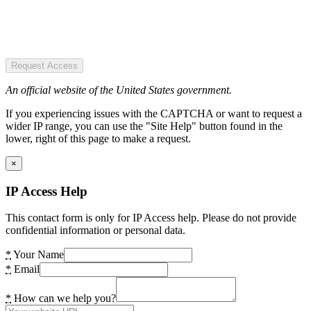
Request Access
An official website of the United States government.
If you experiencing issues with the CAPTCHA or want to request a
wider IP range, you can use the "Site Help" button found in the
lower, right of this page to make a request.
×
IP Access Help
This contact form is only for IP Access help. Please do not provide
confidential information or personal data.
*
Your Name
*
Email
*
How can we help you?