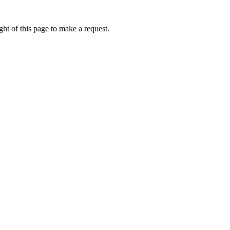
ht of this page to make a request.