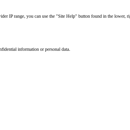
r IP range, you can use the "Site Help" button found in the lower, rig
nfidential information or personal data.