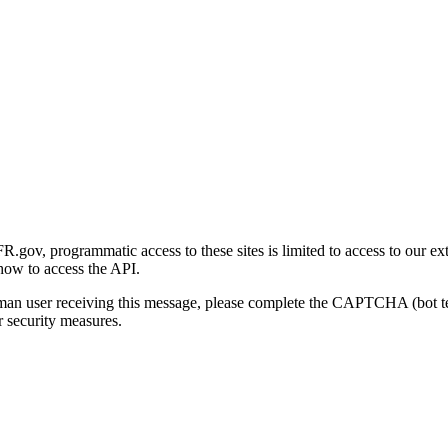
gov, programmatic access to these sites is limited to access to our ex
how to access the API.
human user receiving this message, please complete the CAPTCHA (bot t
 security measures.