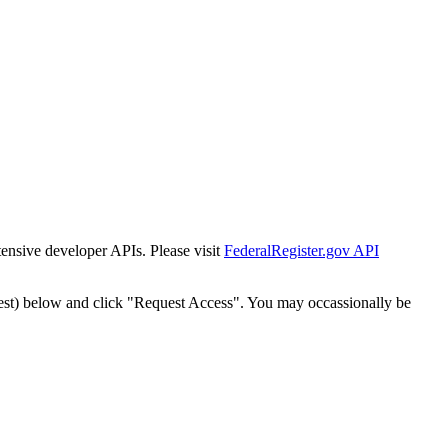
tensive developer APIs. Please visit
FederalRegister.gov API
est) below and click "Request Access". You may occassionally be