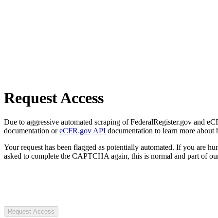
Request Access
Due to aggressive automated scraping of FederalRegister.gov and eCFR.
documentation or
eCFR.gov API
documentation to learn more about 
Your request has been flagged as potentially automated. If you are 
asked to complete the CAPTCHA again, this is normal and part of our
Request Access