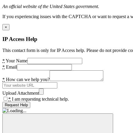
An official website of the United States government.
If you experiencing issues with the CAPTCHA or want to request a wide
×
IP Access Help
This contact form is only for IP Access help. Please do not provide co
*
Your Name
*
Email
*
How can we help you?
Upload Attachment
*
I am requesting technical help.