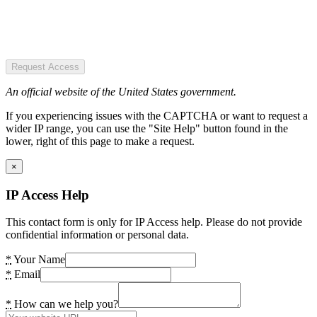
Request Access
An official website of the United States government.
If you experiencing issues with the CAPTCHA or want to request a
wider IP range, you can use the "Site Help" button found in the
lower, right of this page to make a request.
×
IP Access Help
This contact form is only for IP Access help. Please do not provide
confidential information or personal data.
*
Your Name
*
Email
*
How can we help you?