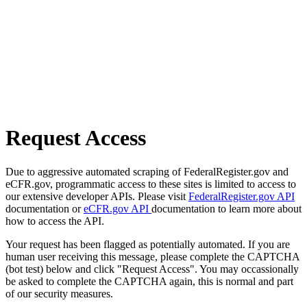
Request Access
Due to aggressive automated scraping of FederalRegister.gov and
eCFR.gov, programmatic access to these sites is limited to access to
our extensive developer APIs. Please visit
FederalRegister.gov API
documentation or
eCFR.gov API
documentation to learn more about
how to access the API.
Your request has been flagged as potentially automated. If you are
human user receiving this message, please complete the CAPTCHA
(bot test) below and click "Request Access". You may occassionally
be asked to complete the CAPTCHA again, this is normal and part
of our security measures.