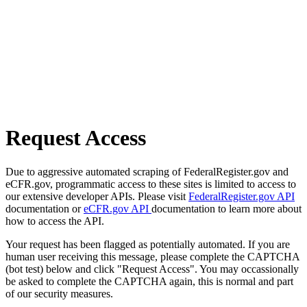
Request Access
Due to aggressive automated scraping of FederalRegister.gov and
eCFR.gov, programmatic access to these sites is limited to access to
our extensive developer APIs. Please visit
FederalRegister.gov API
documentation or
eCFR.gov API
documentation to learn more about
how to access the API.
Your request has been flagged as potentially automated. If you are
human user receiving this message, please complete the CAPTCHA
(bot test) below and click "Request Access". You may occassionally
be asked to complete the CAPTCHA again, this is normal and part
of our security measures.