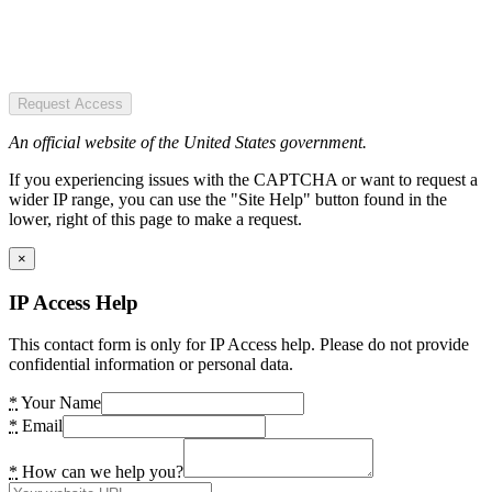
Request Access
An official website of the United States government.
If you experiencing issues with the CAPTCHA or want to request a
wider IP range, you can use the "Site Help" button found in the
lower, right of this page to make a request.
×
IP Access Help
This contact form is only for IP Access help. Please do not provide
confidential information or personal data.
*
Your Name
*
Email
*
How can we help you?