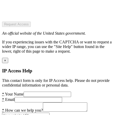
Request Access
An official website of the United States government.
If you experiencing issues with the CAPTCHA or want to request a
wider IP range, you can use the "Site Help" button found in the
lower, right of this page to make a request.
×
IP Access Help
This contact form is only for IP Access help. Please do not provide
confidential information or personal data.
*
Your Name
*
Email
*
How can we help you?