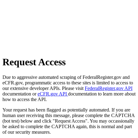
Request Access
Due to aggressive automated scraping of FederalRegister.gov and
eCFR.gov, programmatic access to these sites is limited to access to
our extensive developer APIs. Please visit
FederalRegister.gov API
documentation or
eCFR.gov API
documentation to learn more about
how to access the API.
Your request has been flagged as potentially automated. If you are
human user receiving this message, please complete the CAPTCHA
(bot test) below and click "Request Access". You may occassionally
be asked to complete the CAPTCHA again, this is normal and part
of our security measures.