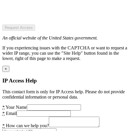
Request Access
An official website of the United States government.
If you experiencing issues with the CAPTCHA or want to request a
wider IP range, you can use the "Site Help" button found in the
lower, right of this page to make a request.
×
IP Access Help
This contact form is only for IP Access help. Please do not provide
confidential information or personal data.
*
Your Name
*
Email
*
How can we help you?