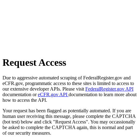
Request Access
Due to aggressive automated scraping of FederalRegister.gov and
eCFR.gov, programmatic access to these sites is limited to access to
our extensive developer APIs. Please visit
FederalRegister.gov API
documentation or
eCFR.gov API
documentation to learn more about
how to access the API.
Your request has been flagged as potentially automated. If you are
human user receiving this message, please complete the CAPTCHA
(bot test) below and click "Request Access". You may occassionally
be asked to complete the CAPTCHA again, this is normal and part
of our security measures.