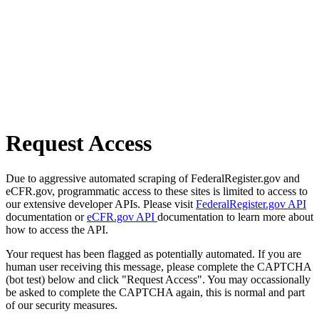
Request Access
Due to aggressive automated scraping of FederalRegister.gov and
eCFR.gov, programmatic access to these sites is limited to access to
our extensive developer APIs. Please visit
FederalRegister.gov API
documentation or
eCFR.gov API
documentation to learn more about
how to access the API.
Your request has been flagged as potentially automated. If you are
human user receiving this message, please complete the CAPTCHA
(bot test) below and click "Request Access". You may occassionally
be asked to complete the CAPTCHA again, this is normal and part
of our security measures.