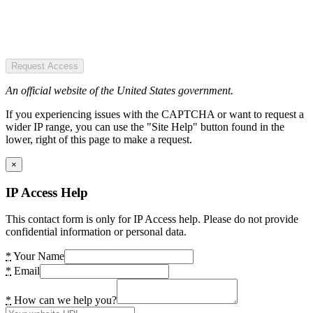
Request Access
An official website of the United States government.
If you experiencing issues with the CAPTCHA or want to request a
wider IP range, you can use the "Site Help" button found in the
lower, right of this page to make a request.
×
IP Access Help
This contact form is only for IP Access help. Please do not provide
confidential information or personal data.
*
Your Name
*
Email
*
How can we help you?