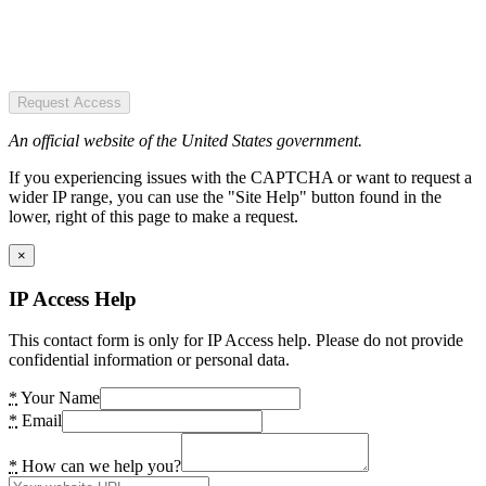
Request Access
An official website of the United States government.
If you experiencing issues with the CAPTCHA or want to request a
wider IP range, you can use the "Site Help" button found in the
lower, right of this page to make a request.
×
IP Access Help
This contact form is only for IP Access help. Please do not provide
confidential information or personal data.
*
Your Name
*
Email
*
How can we help you?