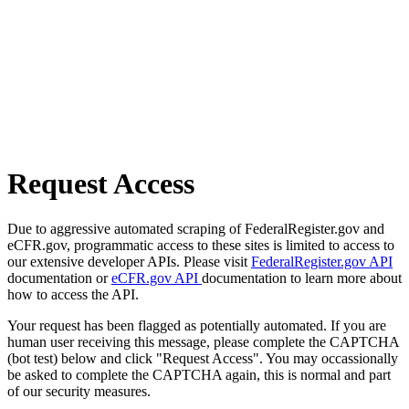
Request Access
Due to aggressive automated scraping of FederalRegister.gov and
eCFR.gov, programmatic access to these sites is limited to access to
our extensive developer APIs. Please visit
FederalRegister.gov API
documentation or
eCFR.gov API
documentation to learn more about
how to access the API.
Your request has been flagged as potentially automated. If you are
human user receiving this message, please complete the CAPTCHA
(bot test) below and click "Request Access". You may occassionally
be asked to complete the CAPTCHA again, this is normal and part
of our security measures.