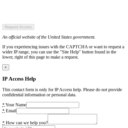
Request Access
An official website of the United States government.
If you experiencing issues with the CAPTCHA or want to request a
wider IP range, you can use the "Site Help" button found in the
lower, right of this page to make a request.
×
IP Access Help
This contact form is only for IP Access help. Please do not provide
confidential information or personal data.
*
Your Name
*
Email
*
How can we help you?