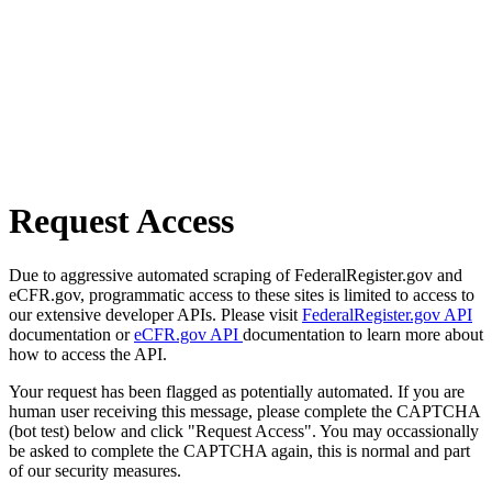
Request Access
Due to aggressive automated scraping of FederalRegister.gov and
eCFR.gov, programmatic access to these sites is limited to access to
our extensive developer APIs. Please visit
FederalRegister.gov API
documentation or
eCFR.gov API
documentation to learn more about
how to access the API.
Your request has been flagged as potentially automated. If you are
human user receiving this message, please complete the CAPTCHA
(bot test) below and click "Request Access". You may occassionally
be asked to complete the CAPTCHA again, this is normal and part
of our security measures.