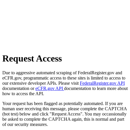
Request Access
Due to aggressive automated scraping of FederalRegister.gov and
eCFR.gov, programmatic access to these sites is limited to access to
our extensive developer APIs. Please visit
FederalRegister.gov API
documentation or
eCFR.gov API
documentation to learn more about
how to access the API.
Your request has been flagged as potentially automated. If you are
human user receiving this message, please complete the CAPTCHA
(bot test) below and click "Request Access". You may occassionally
be asked to complete the CAPTCHA again, this is normal and part
of our security measures.