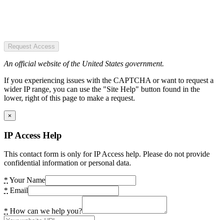
Request Access
An official website of the United States government.
If you experiencing issues with the CAPTCHA or want to request a
wider IP range, you can use the "Site Help" button found in the
lower, right of this page to make a request.
×
IP Access Help
This contact form is only for IP Access help. Please do not provide
confidential information or personal data.
*
Your Name
*
Email
*
How can we help you?