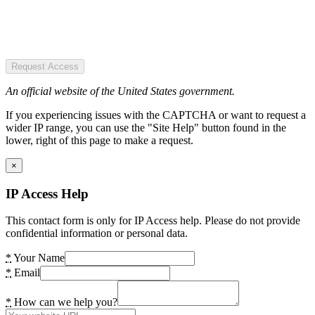
Request Access
An official website of the United States government.
If you experiencing issues with the CAPTCHA or want to request a
wider IP range, you can use the "Site Help" button found in the
lower, right of this page to make a request.
×
IP Access Help
This contact form is only for IP Access help. Please do not provide
confidential information or personal data.
*
Your Name
*
Email
*
How can we help you?