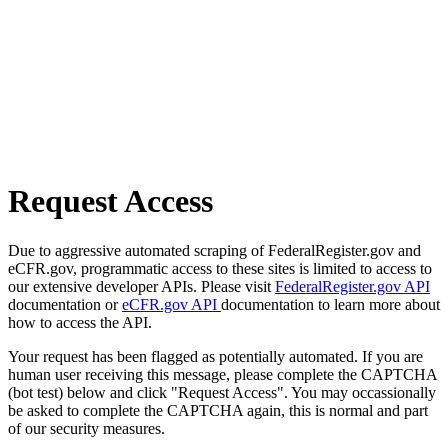
Request Access
Due to aggressive automated scraping of FederalRegister.gov and
eCFR.gov, programmatic access to these sites is limited to access to
our extensive developer APIs. Please visit
FederalRegister.gov API
documentation or
eCFR.gov API
documentation to learn more about
how to access the API.
Your request has been flagged as potentially automated. If you are
human user receiving this message, please complete the CAPTCHA
(bot test) below and click "Request Access". You may occassionally
be asked to complete the CAPTCHA again, this is normal and part
of our security measures.