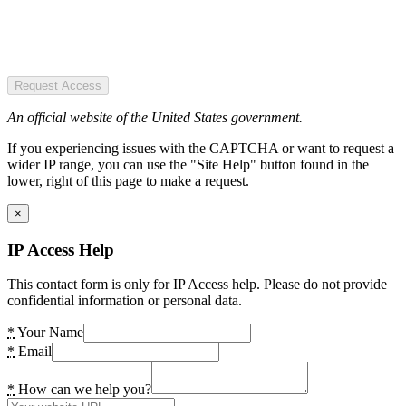
Request Access
An official website of the United States government.
If you experiencing issues with the CAPTCHA or want to request a
wider IP range, you can use the "Site Help" button found in the
lower, right of this page to make a request.
×
IP Access Help
This contact form is only for IP Access help. Please do not provide
confidential information or personal data.
*
Your Name
*
Email
*
How can we help you?