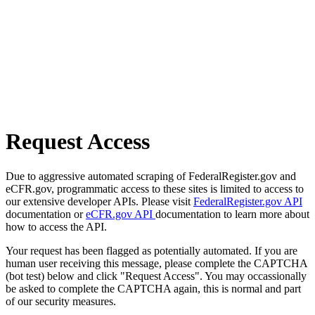
Request Access
Due to aggressive automated scraping of FederalRegister.gov and
eCFR.gov, programmatic access to these sites is limited to access to
our extensive developer APIs. Please visit
FederalRegister.gov API
documentation or
eCFR.gov API
documentation to learn more about
how to access the API.
Your request has been flagged as potentially automated. If you are
human user receiving this message, please complete the CAPTCHA
(bot test) below and click "Request Access". You may occassionally
be asked to complete the CAPTCHA again, this is normal and part
of our security measures.