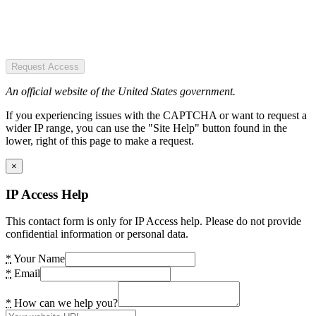
Request Access
An official website of the United States government.
If you experiencing issues with the CAPTCHA or want to request a
wider IP range, you can use the "Site Help" button found in the
lower, right of this page to make a request.
×
IP Access Help
This contact form is only for IP Access help. Please do not provide
confidential information or personal data.
*
Your Name
*
Email
*
How can we help you?