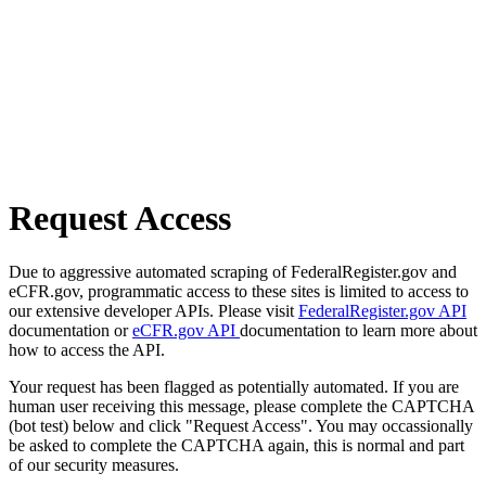
Request Access
Due to aggressive automated scraping of FederalRegister.gov and
eCFR.gov, programmatic access to these sites is limited to access to
our extensive developer APIs. Please visit
FederalRegister.gov API
documentation or
eCFR.gov API
documentation to learn more about
how to access the API.
Your request has been flagged as potentially automated. If you are
human user receiving this message, please complete the CAPTCHA
(bot test) below and click "Request Access". You may occassionally
be asked to complete the CAPTCHA again, this is normal and part
of our security measures.