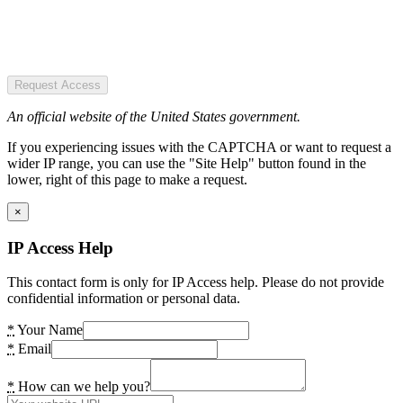
Request Access
An official website of the United States government.
If you experiencing issues with the CAPTCHA or want to request a
wider IP range, you can use the "Site Help" button found in the
lower, right of this page to make a request.
×
IP Access Help
This contact form is only for IP Access help. Please do not provide
confidential information or personal data.
*
Your Name
*
Email
*
How can we help you?