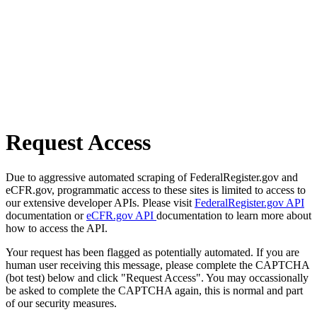
Request Access
Due to aggressive automated scraping of FederalRegister.gov and
eCFR.gov, programmatic access to these sites is limited to access to
our extensive developer APIs. Please visit
FederalRegister.gov API
documentation or
eCFR.gov API
documentation to learn more about
how to access the API.
Your request has been flagged as potentially automated. If you are
human user receiving this message, please complete the CAPTCHA
(bot test) below and click "Request Access". You may occassionally
be asked to complete the CAPTCHA again, this is normal and part
of our security measures.