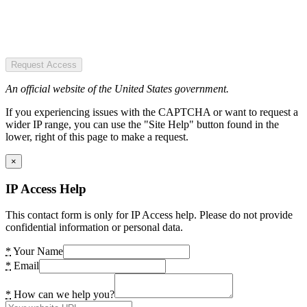
Request Access
An official website of the United States government.
If you experiencing issues with the CAPTCHA or want to request a
wider IP range, you can use the "Site Help" button found in the
lower, right of this page to make a request.
×
IP Access Help
This contact form is only for IP Access help. Please do not provide
confidential information or personal data.
*
Your Name
*
Email
*
How can we help you?