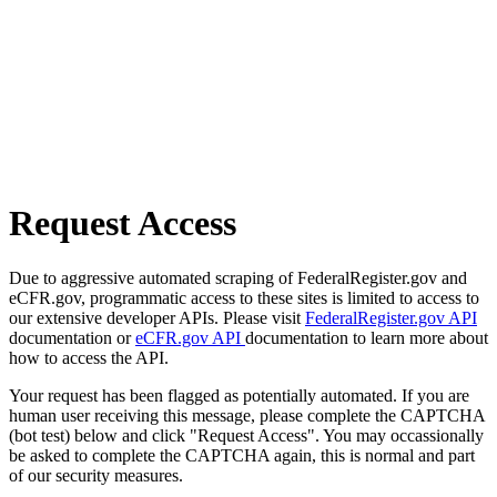
Request Access
Due to aggressive automated scraping of FederalRegister.gov and
eCFR.gov, programmatic access to these sites is limited to access to
our extensive developer APIs. Please visit
FederalRegister.gov API
documentation or
eCFR.gov API
documentation to learn more about
how to access the API.
Your request has been flagged as potentially automated. If you are
human user receiving this message, please complete the CAPTCHA
(bot test) below and click "Request Access". You may occassionally
be asked to complete the CAPTCHA again, this is normal and part
of our security measures.