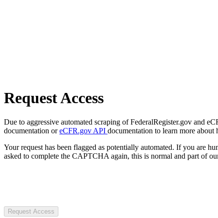
Request Access
Due to aggressive automated scraping of FederalRegister.gov and eCFR.
documentation or
eCFR.gov API
documentation to learn more about 
Your request has been flagged as potentially automated. If you are 
asked to complete the CAPTCHA again, this is normal and part of our
Request Access