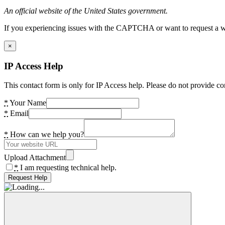
An official website of the United States government.
If you experiencing issues with the CAPTCHA or want to request a wide
×
IP Access Help
This contact form is only for IP Access help. Please do not provide co
*
Your Name
*
Email
*
How can we help you?
Upload Attachment
*
I am requesting technical help.