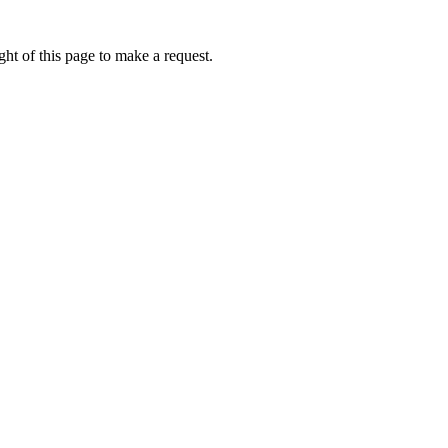
ht of this page to make a request.