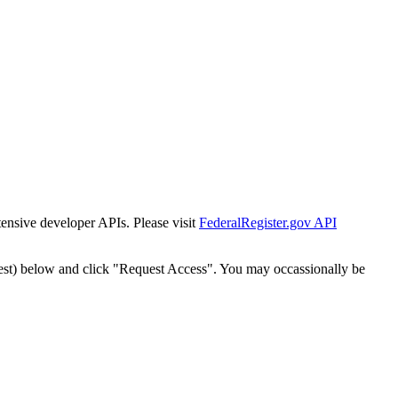
tensive developer APIs. Please visit
FederalRegister.gov API
est) below and click "Request Access". You may occassionally be