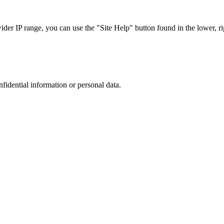
r IP range, you can use the "Site Help" button found in the lower, rig
nfidential information or personal data.