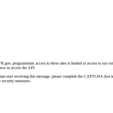
gov, programmatic access to these sites is limited to access to our ex
how to access the API.
human user receiving this message, please complete the CAPTCHA (bot t
 security measures.