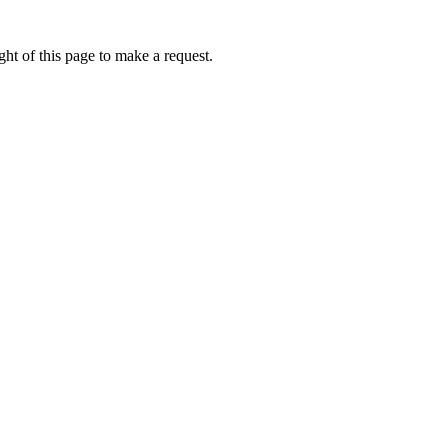
ht of this page to make a request.