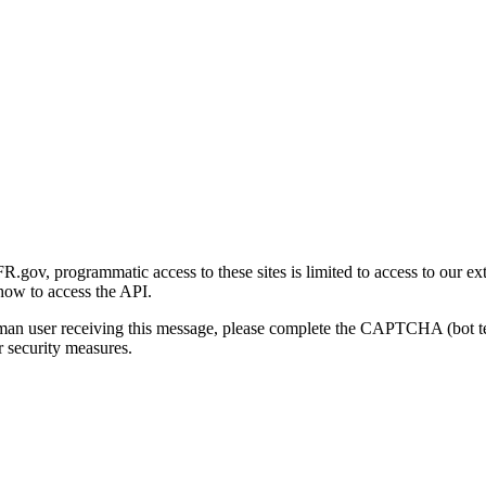
gov, programmatic access to these sites is limited to access to our ex
how to access the API.
human user receiving this message, please complete the CAPTCHA (bot t
 security measures.