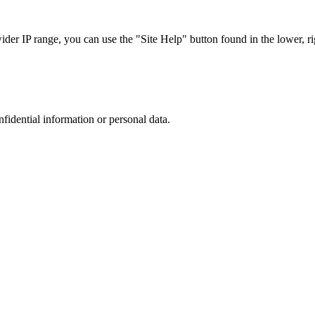
r IP range, you can use the "Site Help" button found in the lower, rig
nfidential information or personal data.