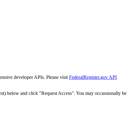
tensive developer APIs. Please visit
FederalRegister.gov API
est) below and click "Request Access". You may occassionally be