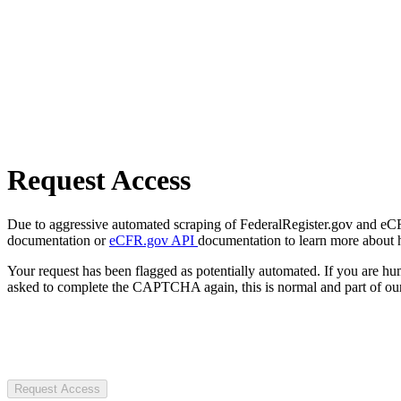
Request Access
Due to aggressive automated scraping of FederalRegister.gov and eCFR.
documentation or
eCFR.gov API
documentation to learn more about 
Your request has been flagged as potentially automated. If you are 
asked to complete the CAPTCHA again, this is normal and part of our
Request Access