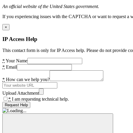
An official website of the United States government.
If you experiencing issues with the CAPTCHA or want to request a wide
×
IP Access Help
This contact form is only for IP Access help. Please do not provide co
*
Your Name
*
Email
*
How can we help you?
Upload Attachment
*
I am requesting technical help.