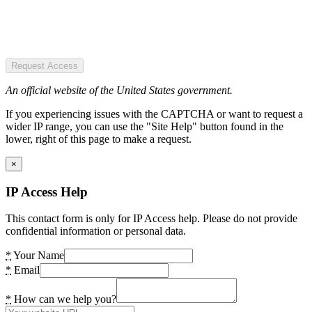
Request Access
An official website of the United States government.
If you experiencing issues with the CAPTCHA or want to request a
wider IP range, you can use the "Site Help" button found in the
lower, right of this page to make a request.
×
IP Access Help
This contact form is only for IP Access help. Please do not provide
confidential information or personal data.
*
Your Name
*
Email
*
How can we help you?