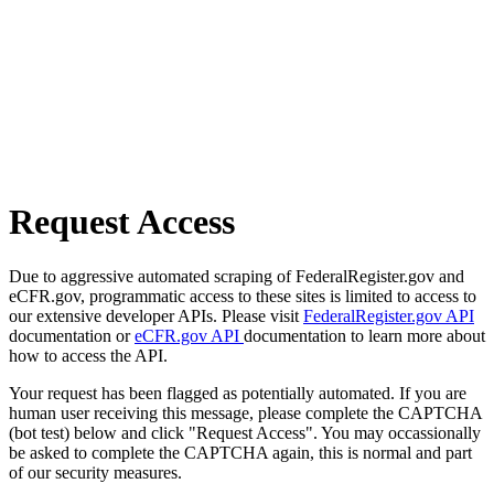
Request Access
Due to aggressive automated scraping of FederalRegister.gov and
eCFR.gov, programmatic access to these sites is limited to access to
our extensive developer APIs. Please visit
FederalRegister.gov API
documentation or
eCFR.gov API
documentation to learn more about
how to access the API.
Your request has been flagged as potentially automated. If you are
human user receiving this message, please complete the CAPTCHA
(bot test) below and click "Request Access". You may occassionally
be asked to complete the CAPTCHA again, this is normal and part
of our security measures.