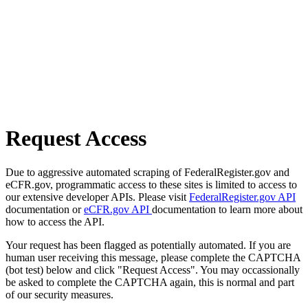
Request Access
Due to aggressive automated scraping of FederalRegister.gov and
eCFR.gov, programmatic access to these sites is limited to access to
our extensive developer APIs. Please visit
FederalRegister.gov API
documentation or
eCFR.gov API
documentation to learn more about
how to access the API.
Your request has been flagged as potentially automated. If you are
human user receiving this message, please complete the CAPTCHA
(bot test) below and click "Request Access". You may occassionally
be asked to complete the CAPTCHA again, this is normal and part
of our security measures.