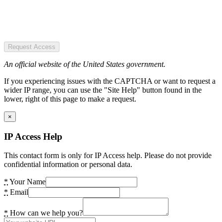
Request Access
An official website of the United States government.
If you experiencing issues with the CAPTCHA or want to request a
wider IP range, you can use the "Site Help" button found in the
lower, right of this page to make a request.
×
IP Access Help
This contact form is only for IP Access help. Please do not provide
confidential information or personal data.
*
Your Name
*
Email
*
How can we help you?