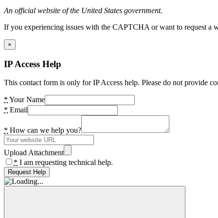
An official website of the United States government.
If you experiencing issues with the CAPTCHA or want to request a wide
×
IP Access Help
This contact form is only for IP Access help. Please do not provide co
*
Your Name
*
Email
*
How can we help you?
Upload Attachment
*
I am requesting technical help.