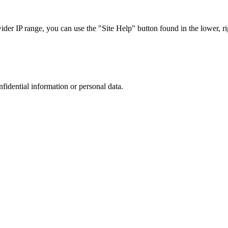
r IP range, you can use the "Site Help" button found in the lower, rig
nfidential information or personal data.