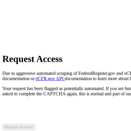
Request Access
Due to aggressive automated scraping of FederalRegister.gov and eCFR.
documentation or
eCFR.gov API
documentation to learn more about 
Your request has been flagged as potentially automated. If you are 
asked to complete the CAPTCHA again, this is normal and part of our
Request Access