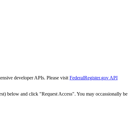
tensive developer APIs. Please visit
FederalRegister.gov API
est) below and click "Request Access". You may occassionally be