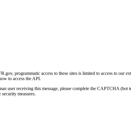
gov, programmatic access to these sites is limited to access to our ex
how to access the API.
human user receiving this message, please complete the CAPTCHA (bot t
 security measures.