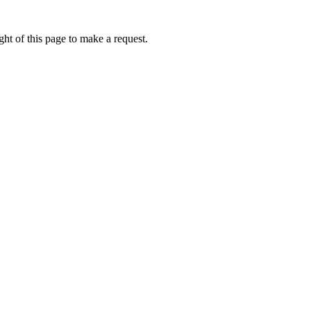
ht of this page to make a request.