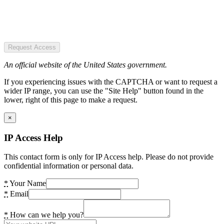
Request Access
An official website of the United States government.
If you experiencing issues with the CAPTCHA or want to request a
wider IP range, you can use the "Site Help" button found in the
lower, right of this page to make a request.
×
IP Access Help
This contact form is only for IP Access help. Please do not provide
confidential information or personal data.
*
Your Name
*
Email
*
How can we help you?