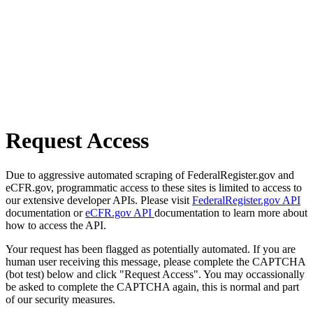
Request Access
Due to aggressive automated scraping of FederalRegister.gov and
eCFR.gov, programmatic access to these sites is limited to access to
our extensive developer APIs. Please visit
FederalRegister.gov API
documentation or
eCFR.gov API
documentation to learn more about
how to access the API.
Your request has been flagged as potentially automated. If you are
human user receiving this message, please complete the CAPTCHA
(bot test) below and click "Request Access". You may occassionally
be asked to complete the CAPTCHA again, this is normal and part
of our security measures.