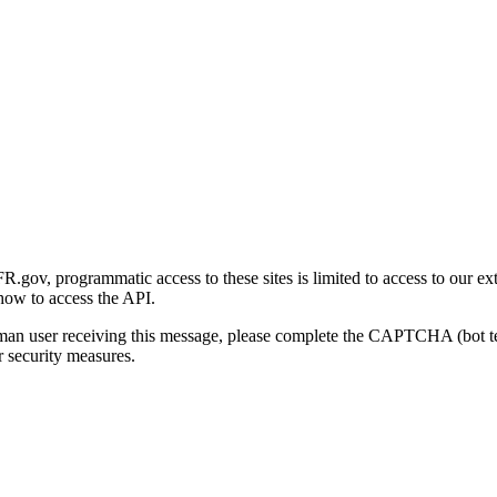
gov, programmatic access to these sites is limited to access to our ex
how to access the API.
human user receiving this message, please complete the CAPTCHA (bot t
 security measures.