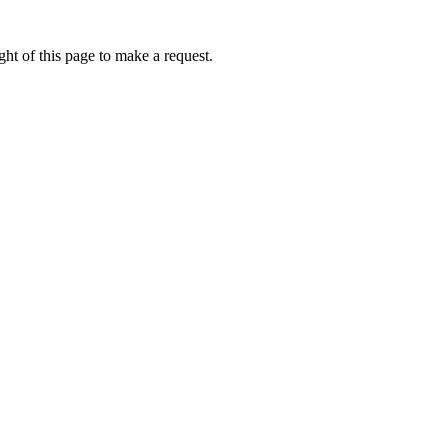
ht of this page to make a request.