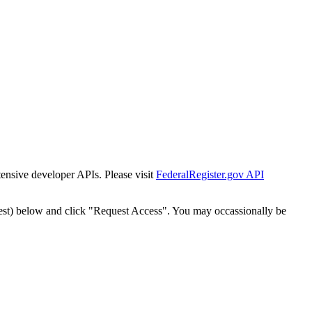
tensive developer APIs. Please visit
FederalRegister.gov API
est) below and click "Request Access". You may occassionally be