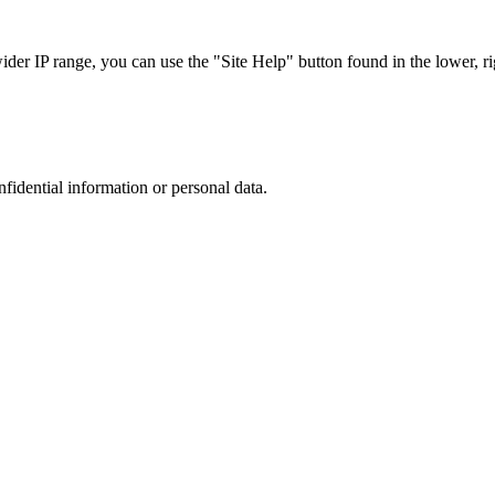
r IP range, you can use the "Site Help" button found in the lower, rig
nfidential information or personal data.