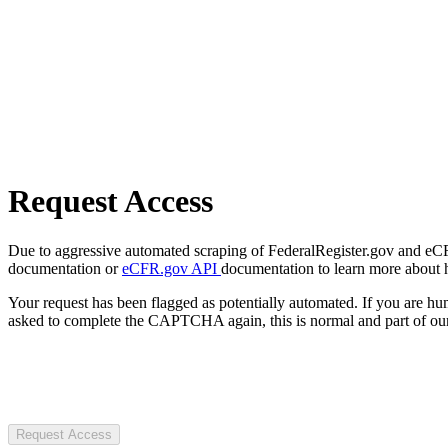
Request Access
Due to aggressive automated scraping of FederalRegister.gov and eCFR.
documentation or
eCFR.gov API
documentation to learn more about 
Your request has been flagged as potentially automated. If you are 
asked to complete the CAPTCHA again, this is normal and part of our
Request Access