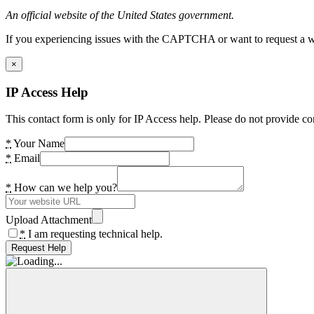
An official website of the United States government.
If you experiencing issues with the CAPTCHA or want to request a wide
×
IP Access Help
This contact form is only for IP Access help. Please do not provide co
*
Your Name
*
Email
*
How can we help you?
Upload Attachment
*
I am requesting technical help.