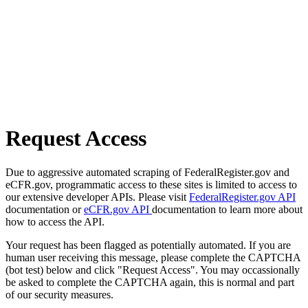
Request Access
Due to aggressive automated scraping of FederalRegister.gov and
eCFR.gov, programmatic access to these sites is limited to access to
our extensive developer APIs. Please visit
FederalRegister.gov API
documentation or
eCFR.gov API
documentation to learn more about
how to access the API.
Your request has been flagged as potentially automated. If you are
human user receiving this message, please complete the CAPTCHA
(bot test) below and click "Request Access". You may occassionally
be asked to complete the CAPTCHA again, this is normal and part
of our security measures.