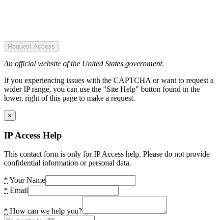
Request Access
An official website of the United States government.
If you experiencing issues with the CAPTCHA or want to request a
wider IP range, you can use the "Site Help" button found in the
lower, right of this page to make a request.
×
IP Access Help
This contact form is only for IP Access help. Please do not provide
confidential information or personal data.
*
Your Name
*
Email
*
How can we help you?