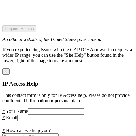
Request Access
An official website of the United States government.
If you experiencing issues with the CAPTCHA or want to request a
wider IP range, you can use the "Site Help" button found in the
lower, right of this page to make a request.
×
IP Access Help
This contact form is only for IP Access help. Please do not provide
confidential information or personal data.
*
Your Name
*
Email
*
How can we help you?