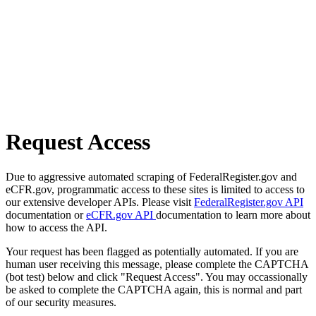
Request Access
Due to aggressive automated scraping of FederalRegister.gov and
eCFR.gov, programmatic access to these sites is limited to access to
our extensive developer APIs. Please visit
FederalRegister.gov API
documentation or
eCFR.gov API
documentation to learn more about
how to access the API.
Your request has been flagged as potentially automated. If you are
human user receiving this message, please complete the CAPTCHA
(bot test) below and click "Request Access". You may occassionally
be asked to complete the CAPTCHA again, this is normal and part
of our security measures.