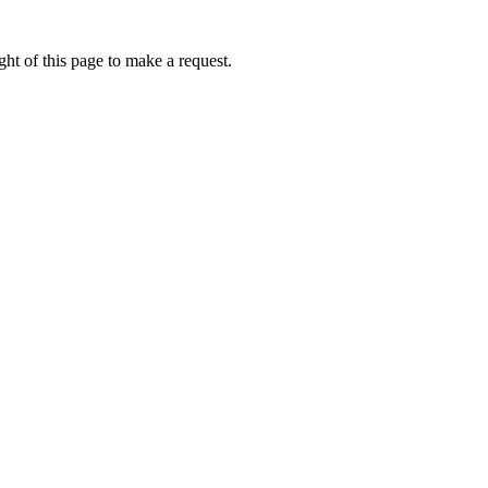
ht of this page to make a request.