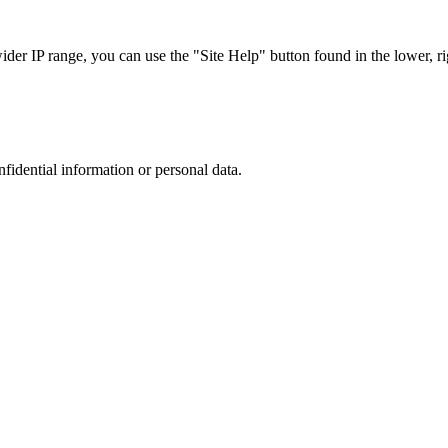
r IP range, you can use the "Site Help" button found in the lower, rig
nfidential information or personal data.