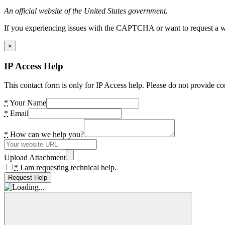
An official website of the United States government.
If you experiencing issues with the CAPTCHA or want to request a wide
×
IP Access Help
This contact form is only for IP Access help. Please do not provide co
*
Your Name
*
Email
*
How can we help you?
Upload Attachment
*
I am requesting technical help.