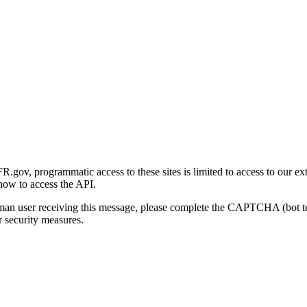
gov, programmatic access to these sites is limited to access to our ex
how to access the API.
human user receiving this message, please complete the CAPTCHA (bot t
 security measures.