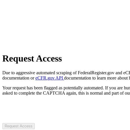
Request Access
Due to aggressive automated scraping of FederalRegister.gov and eCFR.
documentation or
eCFR.gov API
documentation to learn more about 
Your request has been flagged as potentially automated. If you are 
asked to complete the CAPTCHA again, this is normal and part of our
Request Access