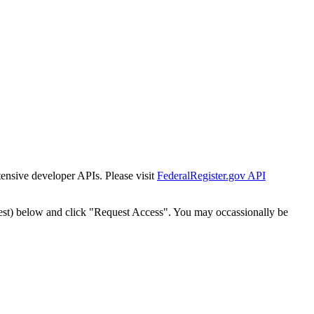
tensive developer APIs. Please visit
FederalRegister.gov API
est) below and click "Request Access". You may occassionally be