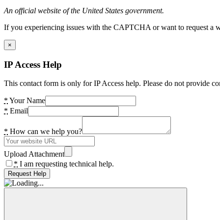
An official website of the United States government.
If you experiencing issues with the CAPTCHA or want to request a wide
×
IP Access Help
This contact form is only for IP Access help. Please do not provide co
*
Your Name
*
Email
*
How can we help you?
Upload Attachment
*
I am requesting technical help.