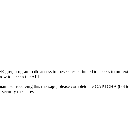
gov, programmatic access to these sites is limited to access to our ex
how to access the API.
human user receiving this message, please complete the CAPTCHA (bot t
 security measures.