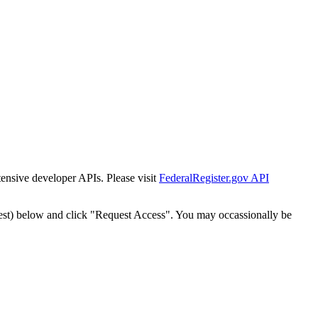
tensive developer APIs. Please visit
FederalRegister.gov API
est) below and click "Request Access". You may occassionally be