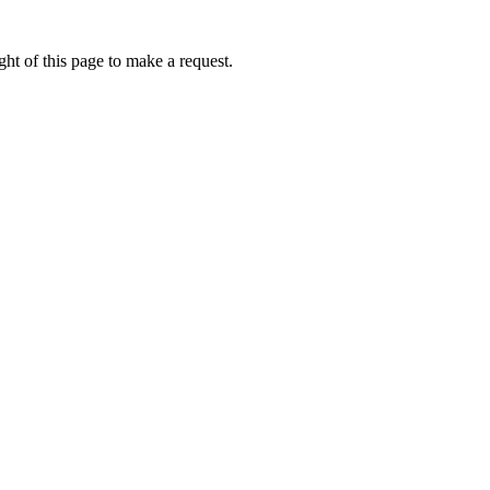
ht of this page to make a request.