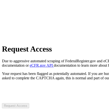
Request Access
Due to aggressive automated scraping of FederalRegister.gov and eCFR.
documentation or
eCFR.gov API
documentation to learn more about 
Your request has been flagged as potentially automated. If you are 
asked to complete the CAPTCHA again, this is normal and part of our
Request Access