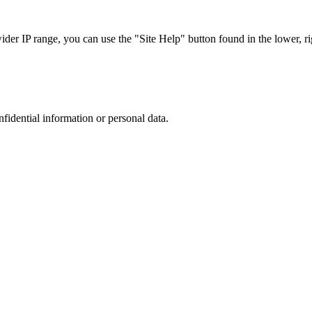
r IP range, you can use the "Site Help" button found in the lower, rig
nfidential information or personal data.